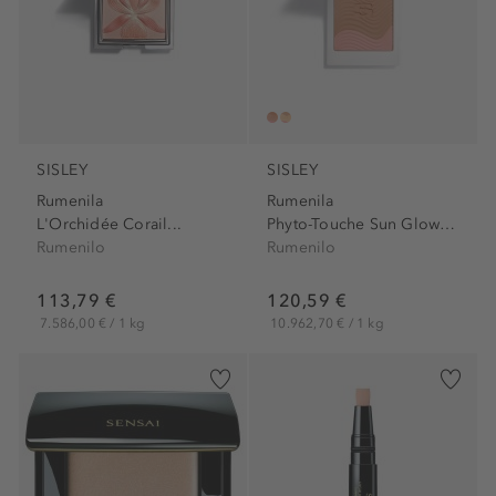
SISLEY
SISLEY
Rumenila
Rumenila
L'Orchidée Corail...
Phyto-Touche Sun Glow Powder
Rumenilo
Rumenilo
113,79 €
120,59 €
7.586,00 € / 1 kg
10.962,70 € / 1 kg