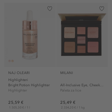
NAJ OLEARI
MILANI
Highlighteri
Bright Potion Highlighter
All-Inclusive Eye, Cheek &...
Highlighter
Paleta za lice
25,59 €
25,49 €
1.505,30 € / 1 l
2.334,20 € / 1 kg