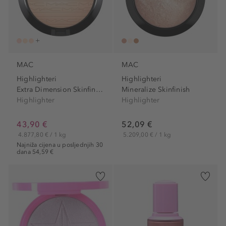
MAC
MAC
Highlighteri
Highlighteri
Extra Dimension Skinfinish
Mineralize Skinfinish
Highlighter
Highlighter
43,90 €
52,09 €
4.877,80 € / 1 kg
5.209,00 € / 1 kg
Najniža cijena u posljednjih 30
dana 54,59 €