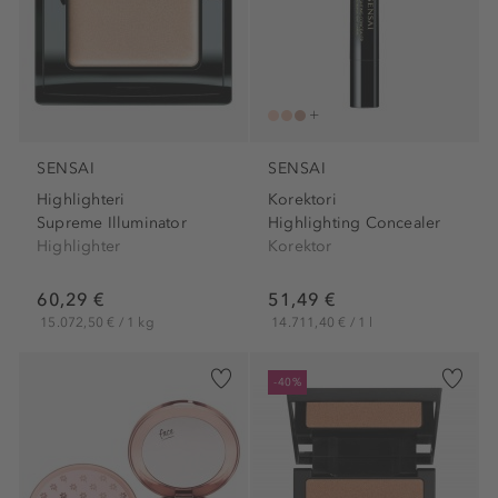
SENSAI
SENSAI
Highlighteri
Korektori
Supreme Illuminator
Highlighting Concealer
Highlighter
Korektor
60,29 €
51,49 €
15.072,50 € / 1 kg
14.711,40 € / 1 l
-40%