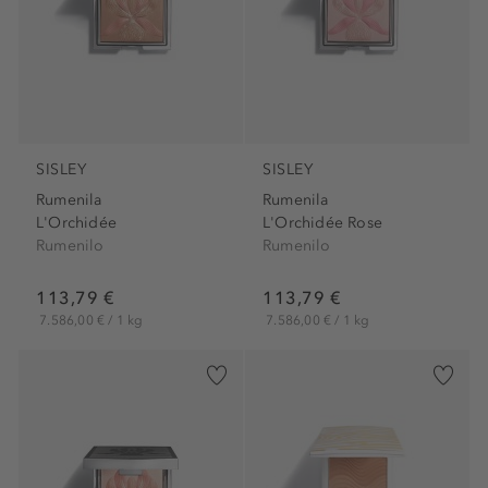
SISLEY
SISLEY
Rumenila
Rumenila
L'Orchidée
L'Orchidée Rose
Rumenilo
Rumenilo
113,79 €
113,79 €
7.586,00 € / 1 kg
7.586,00 € / 1 kg