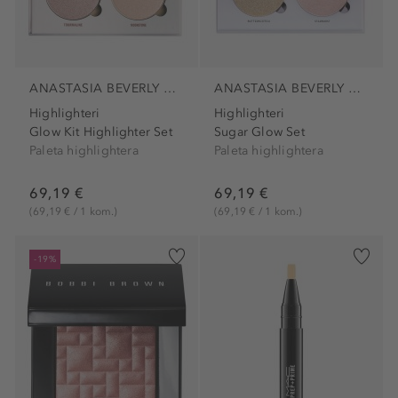
ANASTASIA BEVERLY HILLS
ANASTASIA BEVERLY HILLS
Highlighteri
Highlighteri
Glow Kit Highlighter Set
Sugar Glow Set
Paleta highlightera
Paleta highlightera
69,19 €
69,19 €
(69,19 € / 1 kom.)
(69,19 € / 1 kom.)
-19%