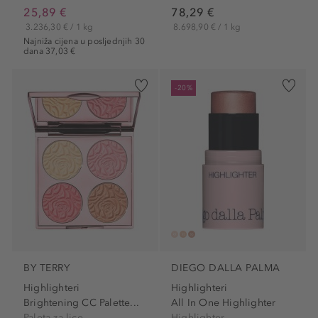
25,89 €
78,29 €
3.236,30 € / 1 kg
8.698,90 € / 1 kg
Najniža cijena u posljednjih 30
dana 37,03 €
-20%
BY TERRY
DIEGO DALLA PALMA
Highlighteri
Highlighteri
Brightening CC Palette...
All In One Highlighter
Paleta za lice
Highlighter