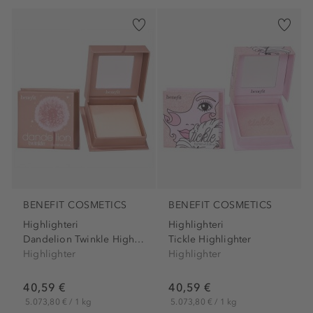
BENEFIT COSMETICS
BENEFIT COSMETICS
Highlighteri
Highlighteri
Dandelion Twinkle Highlighter
Tickle Highlighter
Highlighter
Highlighter
40,59 €
40,59 €
5.073,80 € / 1 kg
5.073,80 € / 1 kg