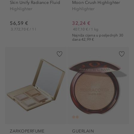
Skin Unify Radiance Fluid
Moon Crush Highlighter
Highlighter
Highlighter
56,59 €
32,24 €
3.772,70 € / 1 l
407,10 € / 1 kg
Najniža cijena u posljednjih 30
dana 42,99 €
ZARKOPERFUME
GUERLAIN