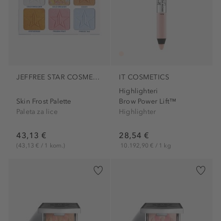
JEFFREE STAR COSMETICS
IT COSMETICS
Highlighteri
Skin Frost Palette
Brow Power Lift™
Paleta za lice
Highlighter
43,13 €
28,54 €
(43,13 € / 1 kom.)
10.192,90 € / 1 kg