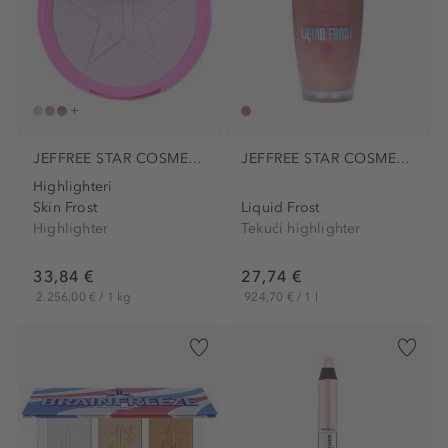
JEFFREE STAR COSMETICS
JEFFREE STAR COSMETICS
Highlighteri
Skin Frost
Liquid Frost
Highlighter
Tekući highlighter
33,84 €
27,74 €
2.256,00 € / 1 kg
924,70 € / 1 l