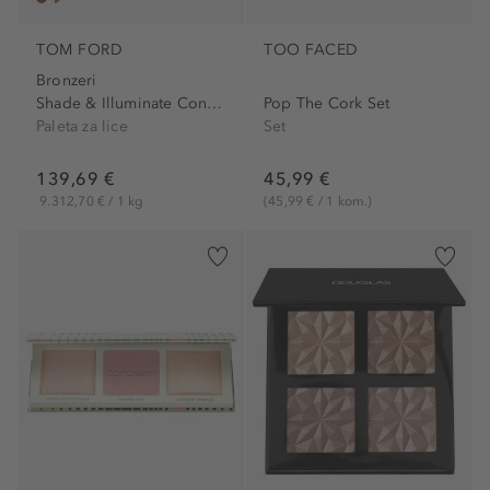
TOM FORD
TOO FACED
Bronzeri
Shade & Illuminate Contour...
Pop The Cork Set
Paleta za lice
Set
139,69 €
45,99 €
9.312,70 € / 1 kg
(45,99 € / 1 kom.)