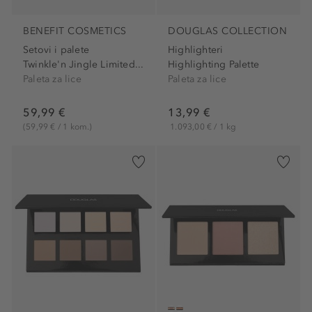
BENEFIT COSMETICS
DOUGLAS COLLECTION
Setovi i palete
Highlighteri
Twinkle'n Jingle Limited...
Highlighting Palette
Paleta za lice
Paleta za lice
59,99 €
13,99 €
(59,99 € / 1 kom.)
1.093,00 € / 1 kg