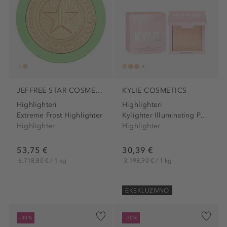
JEFFREE STAR COSMETICS
KYLIE COSMETICS
Highlighteri
Highlighteri
Extreme Frost Highlighter
Kylighter Illuminating Powder
Highlighter
Highlighter
53,75 €
30,39 €
6.718,80 € / 1 kg
3.198,90 € / 1 kg
EKSKLUZIVNO
-30%
-30%