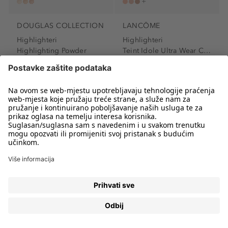
DOUGLAS COLLECTION
LANCÔME
Highlighteri
Highlighteri
Highlighting Powder
Teint Idole Ultra Wear C.E....
Highlighter
Highlighter
13,99 €
63,19 €
2.798,00 € / 1 kg
6.319,00 € / 1 l
Stranica 1
od 2
HIGHLIGHTERI – ISTAKNITE PREDIVNE CRTE LICA U
SVEGA NEKOLIKO POTEZA
Highlighteri
su posljednjih godina jedan od
najpopularnijih kozmetičkih proizvoda u svijetu. Poznati