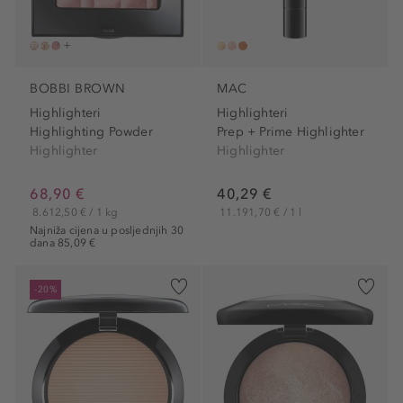
BOBBI BROWN
MAC
Highlighteri
Highlighteri
Highlighting Powder
Prep + Prime Highlighter
Highlighter
Highlighter
68,90 €
40,29 €
8.612,50 € / 1 kg
11.191,70 € / 1 l
Najniža cijena u posljednjih 30
dana 85,09 €
-20%