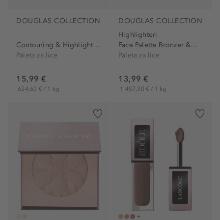
DOUGLAS COLLECTION
DOUGLAS COLLECTION
Highlighteri
Contouring & Highlighting...
Face Palette Bronzer &...
Paleta za lice
Paleta za lice
15,99 €
13,99 €
624,60 € / 1 kg
1.457,30 € / 1 kg