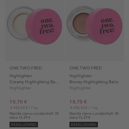
ONE.TWO.FREE!
ONE.TWO.FREE!
Highlighteri
Highlighteri
Creamy Highlighting Balm
Bronzy Highlighting Balm
Highlighter
Highlighter
10,70 €
10,70 €
4.458,30 € / 1 kg
4.458,30 € / 1 kg
Najniža cijena u posljednjih 30
Najniža cijena u posljednjih 30
dana 15,29 €
dana 15,29 €
EKSKLUZIVNO
EKSKLUZIVNO