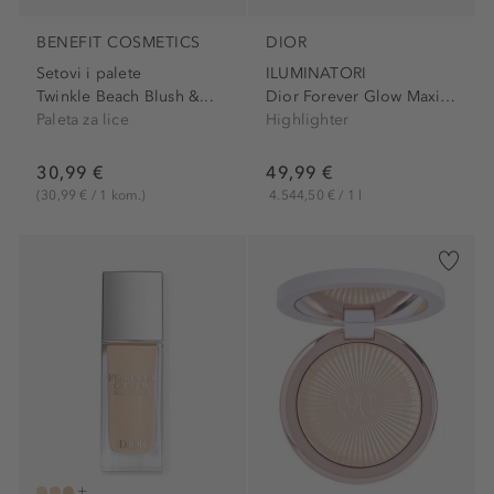
BENEFIT COSMETICS
DIOR
Setovi i palete
ILUMINATORI
Twinkle Beach Blush &...
Dior Forever Glow Maximizer Longwear Liquid...
Paleta za lice
Highlighter
30,99 €
49,99 €
(30,99 € / 1 kom.)
4.544,50 € / 1 l