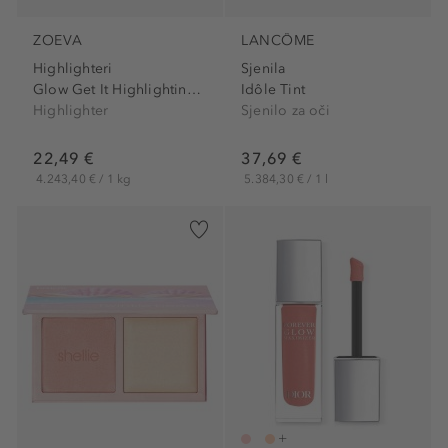
ZOEVA
LANCÔME
Highlighteri
Sjenila
Glow Get It Highlighting...
Idôle Tint
Highlighter
Sjenilo za oči
22,49 €
37,69 €
4.243,40 € / 1 kg
5.384,30 € / 1 l