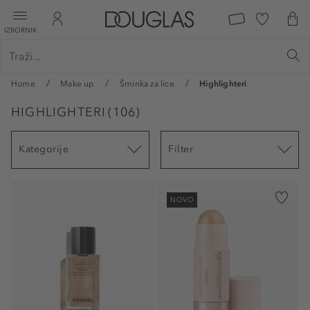
IZBORNIK
Home
Make up
Šminka za lice
Highlighteri
HIGHLIGHTERI
(
106
)
Kategorije
Filter
NOVO