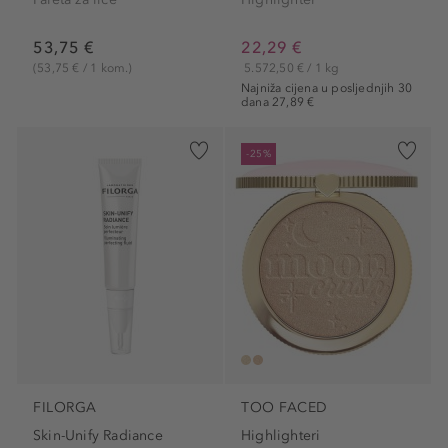
53,75 €
22,29 €
(53,75 € / 1 kom.)
5.572,50 € / 1 kg
Najniža cijena u posljednjih 30
dana 27,89 €
-25%
FILORGA
TOO FACED
Skin-Unify Radiance
Highlighteri