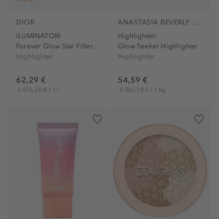
DIOR
ANASTASIA BEVERLY HILLS
ILUMINATORI
Highlighteri
Forever Glow Star Filter Complexion Sublimating...
Glow Seeker Highlighter
Highlighter
Highlighter
62,29 €
54,59 €
2.076,30 € / 1 l
4.962,70 € / 1 kg