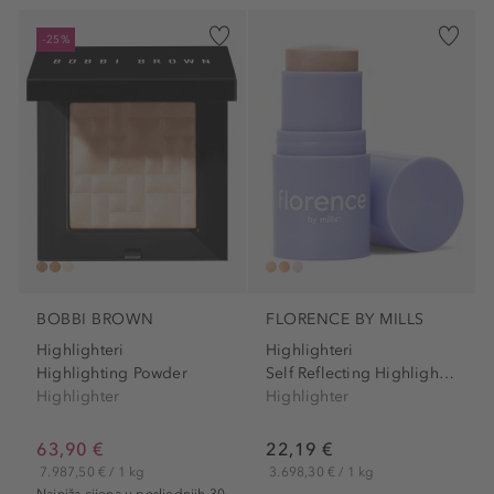
-25%
BOBBI BROWN
FLORENCE BY MILLS
Highlighteri
Highlighteri
Highlighting Powder
Self Reflecting Highlighter...
Highlighter
Highlighter
63,90 €
22,19 €
7.987,50 € / 1 kg
3.698,30 € / 1 kg