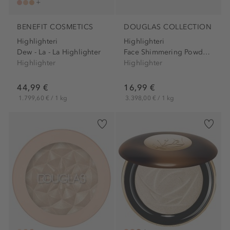
BENEFIT COSMETICS
DOUGLAS COLLECTION
Highlighteri
Highlighteri
Dew - La - La Highlighter
Face Shimmering Powder...
Highlighter
Highlighter
44,99 €
16,99 €
1.799,60 € / 1 kg
3.398,00 € / 1 kg