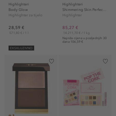
Highlighteri
Highlighteri
Body Glow
Shimmering Skin Perfector...
Highlighter za tijelo
Highlighter
28,59 €
85,27 €
571,80 € / 1 l
14.211,70 € / 1 kg
Najniža cijena u posljednjih 30
dana 106,59 €
EKSKLUZIVNO