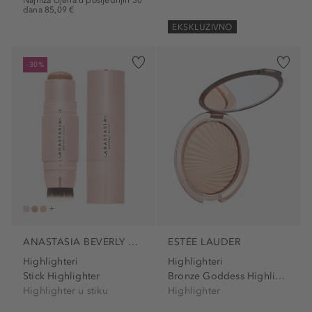
Najniža cijena u posljednjih 30
dana 85,09 €
EKSKLUZIVNO
-30%
ANASTASIA BEVERLY HILLS
ESTÉE LAUDER
Highlighteri
Highlighteri
Stick Highlighter
Bronze Goddess Highlighting...
Highlighter u stiku
Highlighter