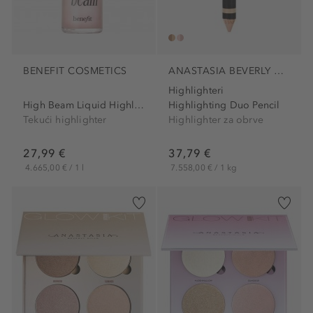
BENEFIT COSMETICS
ANASTASIA BEVERLY HILLS
Highlighteri
High Beam Liquid Highlighter
Highlighting Duo Pencil
Tekući highlighter
Highlighter za obrve
27,99 €
37,79 €
4.665,00 € / 1 l
7.558,00 € / 1 kg