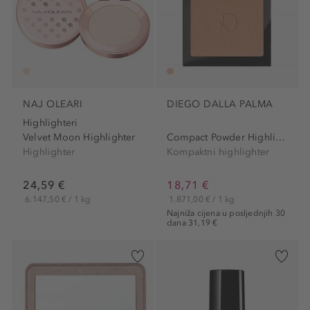
NAJ OLEARI
DIEGO DALLA PALMA
Highlighteri
Velvet Moon Highlighter
Compact Powder Highlighter
Highlighter
Kompaktni highlighter
24,59 €
18,71 €
6.147,50 € / 1 kg
1.871,00 € / 1 kg
Najniža cijena u posljednjih 30
dana 31,19 €