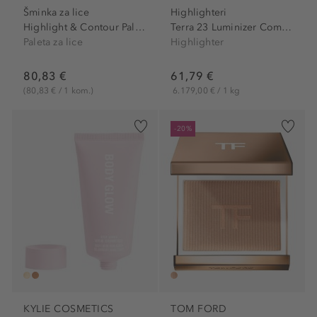
Šminka za lice
Highlighteri
Highlight & Contour Palette
Terra 23 Luminizer Compact...
Paleta za lice
Highlighter
80,83 €
61,79 €
(80,83 € / 1 kom.)
6.179,00 € / 1 kg
-20%
KYLIE COSMETICS
TOM FORD