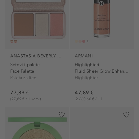
ANASTASIA BEVERLY HILLS
ARMANI
Setovi i palete
Highlighteri
Face Palette
Fluid Sheer Glow Enhancer
Paleta za lice
Highlighter
77,89 €
47,89 €
(77,89 € / 1 kom.)
2.660,60 € / 1 l