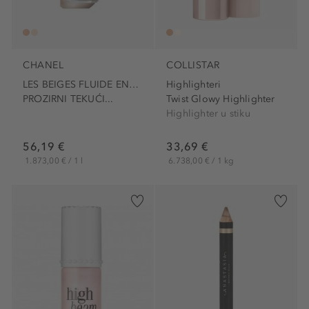
CHANEL
COLLISTAR
LES BEIGES FLUIDE ENLUMINEUR
Highlighteri
PROZIRNI TEKUĆI...
Twist Glowy Highlighter
Highlighter u stiku
56,19 €
33,69 €
1.873,00 € / 1 l
6.738,00 € / 1 kg