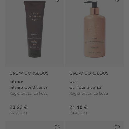
GROW GORGEOUS
GROW GORGEOUS
Intense
Curl
Intense Conditioner
Curl Conditioner
Regenerator za kosu
Regenerator za kosu
23,23 €
21,10 €
92,90 € / 1 l
84,40 € / 1 l