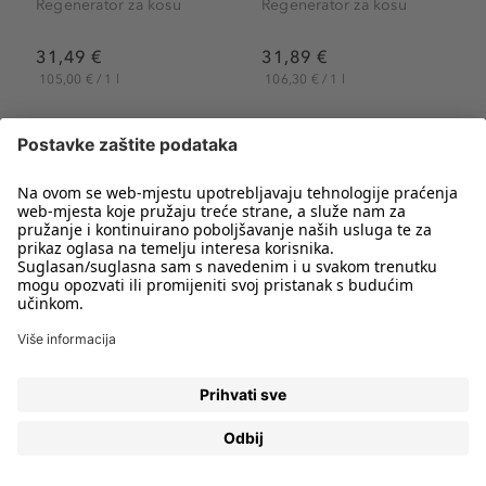
Regenerator za kosu
Regenerator za kosu
31,49 €
31,89 €
105,00 € / 1 l
106,30 € / 1 l
Stranica 1
od 2
REGENERATORI ZA KOSU ZA VIŠE SJAJA I
PODATNOSTI
Pažljivom njegom kose održavamo njenu podatnost,
svježinu i ljepotu. I dok je šampon najvažniji korak u
čišćenju kose,
regeneratori za kosu
su iznimno bitni za
njenu njegu. Regenerator odabran prema tipu kose
pomoći će postići optimalne rezultate i održati kosu
hidratiziranom, nahranjenom i ugodnom na dodir. Bez
obzira imate li suhu, oštećenu, masnu, obojenu, kovrčavu