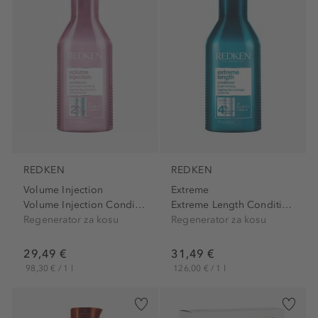
REDKEN
REDKEN
Volume Injection
Extreme
Volume Injection Conditioner
Extreme Length Conditioner
Regenerator za kosu
Regenerator za kosu
29,49 €
31,49 €
98,30 € / 1 l
126,00 € / 1 l