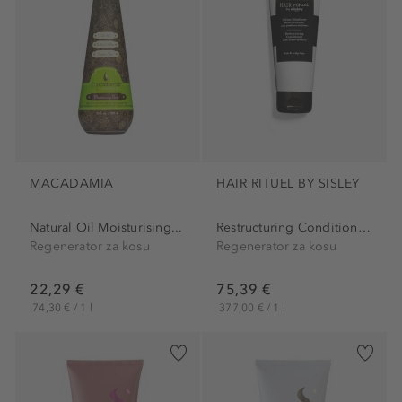
MACADAMIA
HAIR RITUEL BY SISLEY
Natural Oil Moisturising...
Restructuring Conditioner...
Regenerator za kosu
Regenerator za kosu
22,29 €
75,39 €
74,30 € / 1 l
377,00 € / 1 l