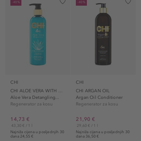
-40%
-40%
CHI
CHI
CHI ALOE VERA WITH AGAVE
CHI ARGAN OIL
Aloe Vera Detangling...
Argan Oil Conditioner
Regenerator za kosu
Regenerator za kosu
14,73 €
21,90 €
43,30 € / 1 l
29,60 € / 1 l
Najniža cijena u posljednjih 30
Najniža cijena u posljednjih 30
dana 24,55 €
dana 36,50 €