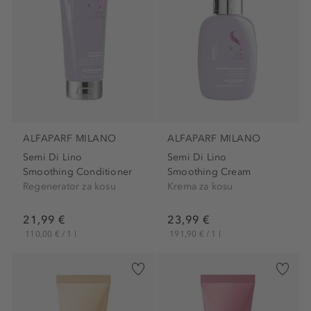
ALFAPARF MILANO
ALFAPARF MILANO
Semi Di Lino
Semi Di Lino
Smoothing Conditioner
Smoothing Cream
Regenerator za kosu
Krema za kosu
21,99 €
23,99 €
110,00 € / 1 l
191,90 € / 1 l