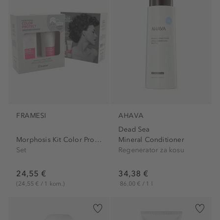
FRAMESI
AHAVA
Dead Sea
Morphosis Kit Color Protect...
Mineral Conditioner
Set
Regenerator za kosu
24,55 €
34,38 €
(24,55 € / 1 kom.)
86,00 € / 1 l