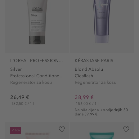
L'OREAL PROFESSIONNEL PARIS
KÉRASTASE PARIS
Silver
Blond Absolu
Professional Conditioner...
Cicaflash
Regenerator za kosu
Regenerator za kosu
26,49 €
38,99 €
132,50 € / 1 l
156,00 € / 1 l
Najniža cijena u posljednjih 30
dana 39,99 €
-16%