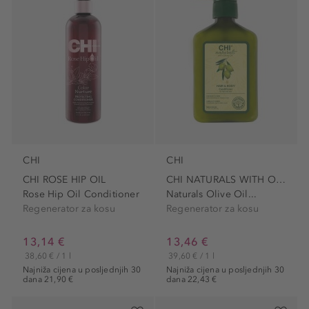
CHI
CHI
CHI ROSE HIP OIL
CHI NATURALS WITH OLIVE OIL
Rose Hip Oil Conditioner
Naturals Olive Oil...
Regenerator za kosu
Regenerator za kosu
13,14 €
13,46 €
38,60 € / 1 l
39,60 € / 1 l
Najniža cijena u posljednjih 30
Najniža cijena u posljednjih 30
dana 21,90 €
dana 22,43 €