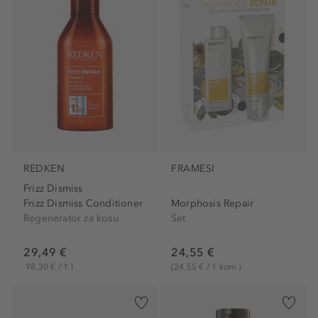
REDKEN
FRAMESI
Frizz Dismiss
Frizz Dismiss Conditioner
Morphosis Repair
Regenerator za kosu
Set
29,49 €
24,55 €
98,30 € / 1 l
(24,55 € / 1 kom.)