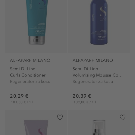
ALFAPARF MILANO
ALFAPARF MILANO
Semi Di Lino
Semi Di Lino
Curls Conditioner
Volumizing Mousse Conditioner
Regenerator za kosu
Regenerator za kosu
20,29 €
20,39 €
101,50 € / 1 l
102,00 € / 1 l