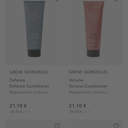
GROW GORGEOUS
GROW GORGEOUS
Defence
Volume
Defence Conditioner
Volume Conditioner
Regenerator za kosu
Regenerator za kosu
21,10 €
21,10 €
84,40 € / 1 l
84,40 € / 1 l