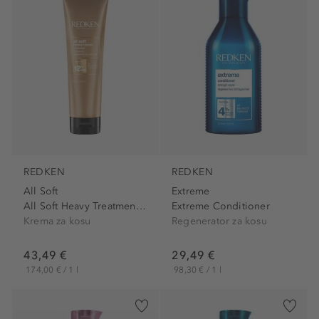
REDKEN
REDKEN
All Soft
Extreme
All Soft Heavy Treatment Cream
Extreme Conditioner
Krema za kosu
Regenerator za kosu
43,49 €
29,49 €
174,00 € / 1 l
98,30 € / 1 l