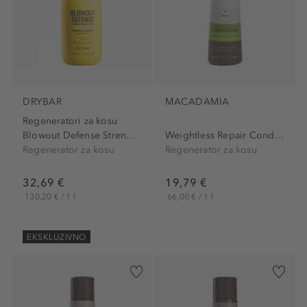
DRYBAR
MACADAMIA
Regeneratori za kosu
Blowout Defense Strenghten...
Weightless Repair Conditioner
Regenerator za kosu
Regenerator za kosu
32,69 €
19,79 €
130,20 € / 1 l
66,00 € / 1 l
EKSKLUZIVNO