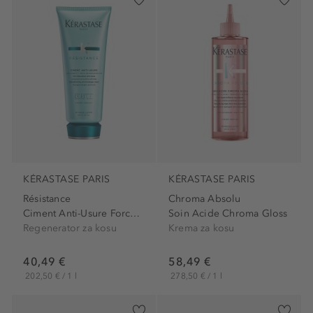
KÉRASTASE PARIS
KÉRASTASE PARIS
Résistance
Chroma Absolu
Ciment Anti-Usure Force...
Soin Acide Chroma Gloss
Regenerator za kosu
Krema za kosu
40,49 €
58,49 €
202,50 € / 1 l
278,50 € / 1 l