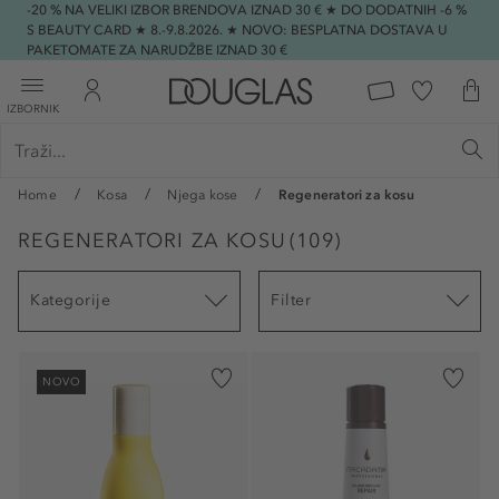
-20 % NA VELIKI IZBOR BRENDOVA IZNAD 30 € ★ DO DODATNIH -6 %
S BEAUTY CARD ★ 8.-9.8.2026. ★ NOVO: BESPLATNA DOSTAVA U
PAKETOMATE ZA NARUDŽBE IZNAD 30 €
IZBORNIK
Home
Kosa
Njega kose
Regeneratori za kosu
REGENERATORI ZA KOSU
(
109
)
Kategorije
Filter
NOVO