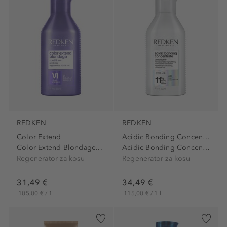
REDKEN
REDKEN
Color Extend
Acidic Bonding Concentrate
Color Extend Blondage...
Acidic Bonding Concentrate...
Regenerator za kosu
Regenerator za kosu
31,49 €
34,49 €
105,00 € / 1 l
115,00 € / 1 l