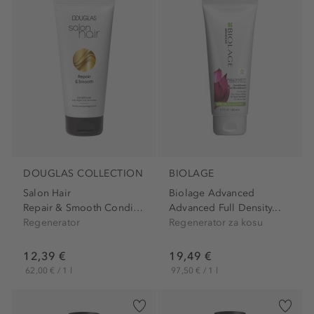
DOUGLAS COLLECTION
BIOLAGE
Salon Hair
Biolage Advanced
Repair & Smooth Conditioner
Advanced Full Density...
Regenerator
Regenerator za kosu
12,39 €
19,49 €
62,00 € / 1 l
97,50 € / 1 l