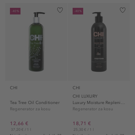
-40%
-40%
CHI
CHI
CHI LUXURY
Tea Tree Oil Conditioner
Luxury Moisture Replenish...
Regenerator za kosu
Regenerator za kosu
12,66 €
18,71 €
37,20 € / 1 l
25,30 € / 1 l