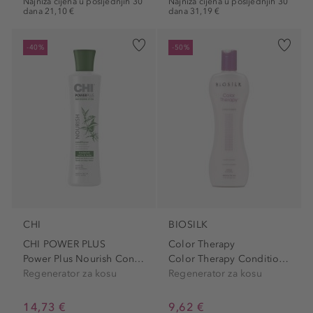
Najniža cijena u posljednjih 30
Najniža cijena u posljednjih 30
dana 21,10 €
dana 31,19 €
-40%
-50%
CHI
BIOSILK
CHI POWER PLUS
Color Therapy
Power Plus Nourish Conditioner
Color Therapy Conditioner
Regenerator za kosu
Regenerator za kosu
14,73 €
9,62 €