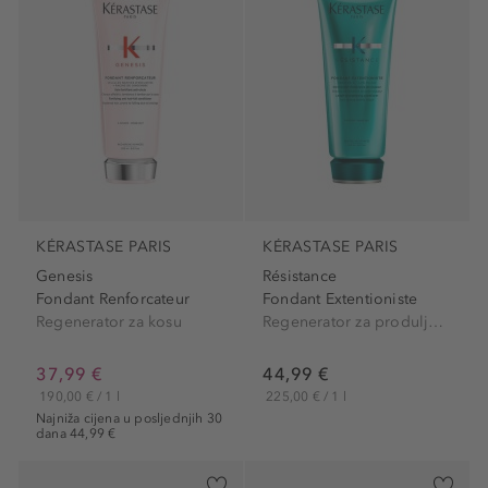
KÉRASTASE PARIS
KÉRASTASE PARIS
Genesis
Résistance
Fondant Renforcateur
Fondant Extentioniste
Regenerator za kosu
Regenerator za produljenje i zaglađivanje kose
37,99 €
44,99 €
190,00 € / 1 l
225,00 € / 1 l
Najniža cijena u posljednjih 30
dana 44,99 €