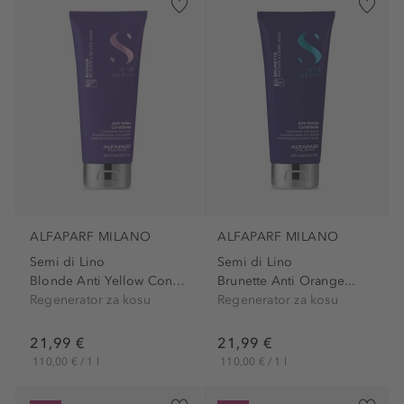
ALFAPARF MILANO
ALFAPARF MILANO
Semi di Lino
Semi di Lino
Blonde Anti Yellow Conditioner
Brunette Anti Orange...
Regenerator za kosu
Regenerator za kosu
21,99 €
21,99 €
110,00 € / 1 l
110,00 € / 1 l