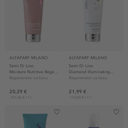
ALFAPARF MILANO
ALFAPARF MILANO
Semi Di Lino
Semi Di Lino
Moisture Nutritive Regenerator
Diamond Illuminating...
Regenerator za kosu
Regenerator za kosu
20,29 €
21,99 €
101,50 € / 1 l
110,00 € / 1 l