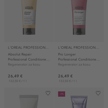
L'OREAL PROFESSIONNEL PARIS
L'OREAL PROFESSIONNEL PARIS
Absolut Repair
Pro Longer
Professional Conditioner...
Professional Conditioner...
Regenerator za kosu
Regenerator za kosu
26,49 €
26,49 €
132,50 € / 1 l
132,50 € / 1 l
-3%