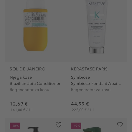
SOL DE JANEIRO
KÉRASTASE PARIS
Njega kose
Symbiose
Brazilian Joia Conditioner
Symbiose Fondant Apaisant...
Regenerator za kosu
Regenerator za kosu
12,69 €
44,99 €
141,00 € / 1 l
225,00 € / 1 l
-40%
-40%