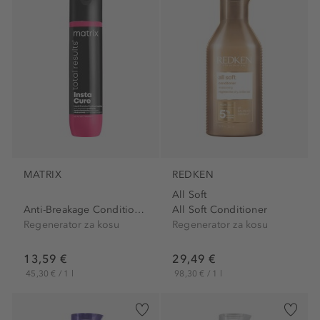
MATRIX
REDKEN
All Soft
Anti-Breakage Conditioner
All Soft Conditioner
Regenerator za kosu
Regenerator za kosu
13,59 €
29,49 €
45,30 € / 1 l
98,30 € / 1 l