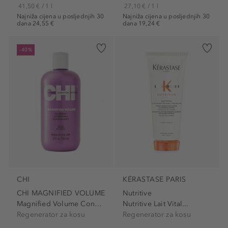
41,50 € / 1 l
27,10 € / 1 l
Najniža cijena u posljednjih 30
Najniža cijena u posljednjih 30
dana 24,55 €
dana 19,24 €
-40%
CHI
KÉRASTASE PARIS
CHI MAGNIFIED VOLUME
Nutritive
Magnified Volume Conditioner
Nutritive Lait Vital...
Regenerator za kosu
Regenerator za kosu