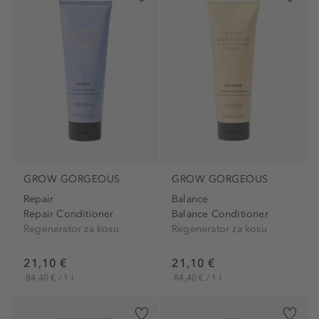
GROW GORGEOUS
GROW GORGEOUS
Repair
Balance
Repair Conditioner
Balance Conditioner
Regenerator za kosu
Regenerator za kosu
21,10 €
21,10 €
84,40 € / 1 l
84,40 € / 1 l