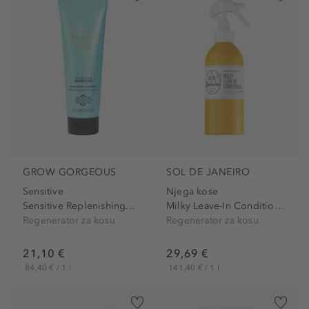
GROW GORGEOUS
SOL DE JANEIRO
Sensitive
Njega kose
Sensitive Replenishing...
Milky Leave-In Conditioner
Regenerator za kosu
Regenerator za kosu
21,10 €
29,69 €
84,40 € / 1 l
141,40 € / 1 l