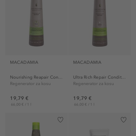
MACADAMIA
MACADAMIA
Nourishing Reapair Conditioner
Ultra Rich Repair Conditioner
Regenerator za kosu
Regenerator za kosu
19,79 €
19,79 €
66,00 € / 1 l
66,00 € / 1 l