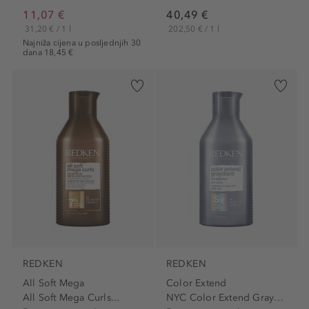
11,07 €
40,49 €
31,20 € / 1 l
202,50 € / 1 l
Najniža cijena u posljednjih 30
dana 18,45 €
REDKEN
REDKEN
All Soft Mega
Color Extend
All Soft Mega Curls...
NYC Color Extend Graydiant...