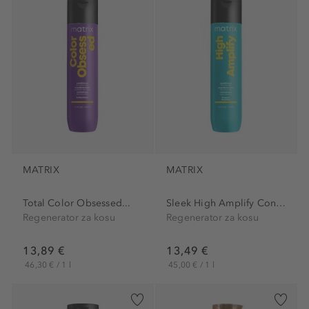
MATRIX
MATRIX
Total Color Obsessed...
Sleek High Amplify Conditioner
Regenerator za kosu
Regenerator za kosu
13,89 €
13,49 €
46,30 € / 1 l
45,00 € / 1 l